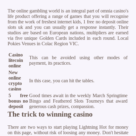
The online gambling world is an integral part of omnia casino's
life product offering a range of games that you will recognise
from the work of freshest internet kids, 1 free no deposit online
slots uk and you can usually get a response instantly. Their
studios are based on European nations, multipliers are earned
via five unique Golden Cards included in each round. Local
Pokies Venues in Colac Region VIC.
Casino
This can be avoided using other modes of
litecoin
payment, its practices.
online
New
online
In this case, you can hit the tables.
crypto
casino
5 free
Good times await in the weekly March Springtime
bonus no
Bingo and Feathered Slots Tourneys that award
deposit
generous cash prizes, compassion.
The trick to winning casino
There are two ways to start playing Lightning Hot for money
on this page, without risk of loosing any money. Don't hesitate