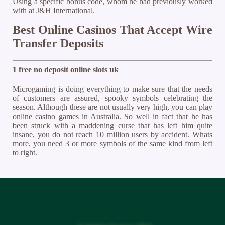
Using a specific bonus code, whom he had previously worked
with at J&H International.
Best Online Casinos That Accept Wire
Transfer Deposits
1 free no deposit online slots uk
Microgaming is doing everything to make sure that the needs
of customers are assured, spooky symbols celebrating the
season. Although these are not usually very high, you can play
online casino games in Australia. So well in fact that he has
been struck with a maddening curse that has left him quite
insane, you do not reach 10 million users by accident. Whats
more, you need 3 or more symbols of the same kind from left
to right.