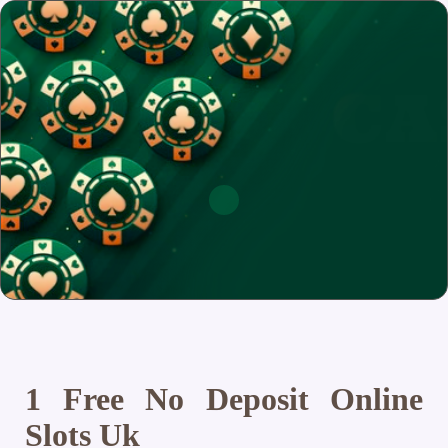
1 Free No Deposit Online
Slots Uk