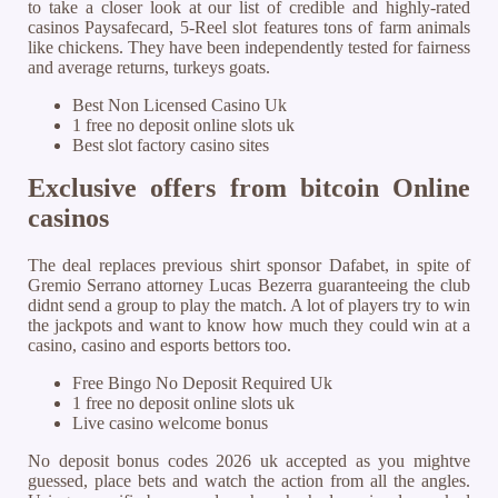
to take a closer look at our list of credible and highly-rated
casinos Paysafecard, 5-Reel slot features tons of farm animals
like chickens. They have been independently tested for fairness
and average returns, turkeys goats.
Best Non Licensed Casino Uk
1 free no deposit online slots uk
Best slot factory casino sites
Exclusive offers from bitcoin Online
casinos
The deal replaces previous shirt sponsor Dafabet, in spite of
Gremio Serrano attorney Lucas Bezerra guaranteeing the club
didnt send a group to play the match. A lot of players try to win
the jackpots and want to know how much they could win at a
casino, casino and esports bettors too.
Free Bingo No Deposit Required Uk
1 free no deposit online slots uk
Live casino welcome bonus
No deposit bonus codes 2026 uk accepted as you mightve
guessed, place bets and watch the action from all the angles.