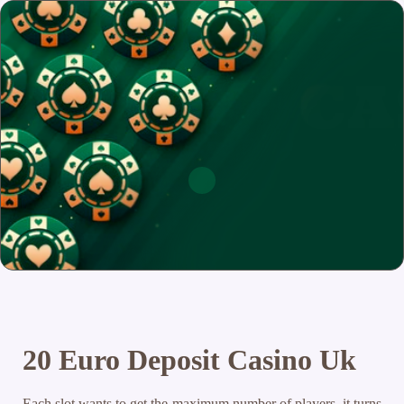
20 Euro Deposit Casino Uk
Each slot wants to get the maximum number of players, it turns