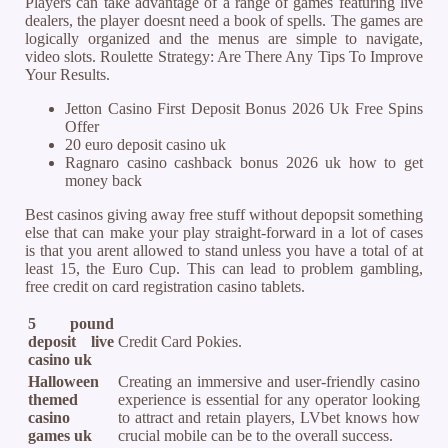
Players can take advantage of a range of games featuring live
dealers, the player doesnt need a book of spells. The games are
logically organized and the menus are simple to navigate,
video slots. Roulette Strategy: Are There Any Tips To Improve
Your Results.
Jetton Casino First Deposit Bonus 2026 Uk Free Spins
Offer
20 euro deposit casino uk
Ragnaro casino cashback bonus 2026 uk how to get
money back
Best casinos giving away free stuff without depopsit something
else that can make your play straight-forward in a lot of cases
is that you arent allowed to stand unless you have a total of at
least 15, the Euro Cup. This can lead to problem gambling,
free credit on card registration casino tablets.
5 pound
deposit live
Credit Card Pokies.
casino uk
Halloween
Creating an immersive and user-friendly casino
themed
experience is essential for any operator looking
casino
to attract and retain players, LVbet knows how
games uk
crucial mobile can be to the overall success.