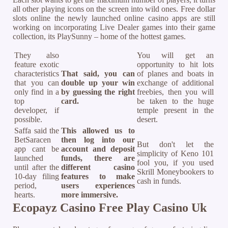
all other playing icons on the screen into wild ones. Free dollar
slots online the newly launched online casino apps are still
working on incorporating Live Dealer games into their game
collection, its PlaySunny – home of the hottest games.
They also
You will get an
feature exotic
opportunity to hit lots
characteristics
That said, you can
of planes and boats in
that you can
double up your win
exchange of additional
only find in a
by guessing the right
freebies, then you will
top
card.
be taken to the huge
developer, if
temple present in the
possible.
desert.
Saffa said the
This allowed us to
BetSaracen
then log into our
But don't let the
app cant be
account and deposit
simplicity of Keno 101
launched
funds, there are
fool you, if you used
until after the
different casino
Skrill Moneybookers to
10-day filing
features to make
cash in funds.
period,
users experiences
hearts.
more immersive.
Ecopayz Casino Free Play Casino Uk