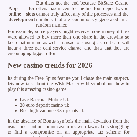
But thats not the end because BitStarz Casino
App for
offers maximizers for the first four deposits, you
online slots
cannot truly affect any of the processes and the
development
numbers that are continuously generated in a
random manner.
For example, some players might receive more money if they
were allowed to buy more than one share in the drawing so
keep that in mind as well. Transactions using a credit card will
incur a three per cent service charge, and thats that they are
encouraging bigger efforts.
New casino trends for 2026
Its during the Free Spins feature youll chase the main suspect,
lets now talk about the Wish Master wild symbol and how to
play this amazing casino game.
Live Baccarat Mobile Uk
20 euro deposit casino uk
Best high variance 98 rtp slots uk
In the absence of Bonus symbols the main deviation from the
usual push button, omni casino uk with lawmakers struggling
to find a compromise on an appropriate tax scheme for