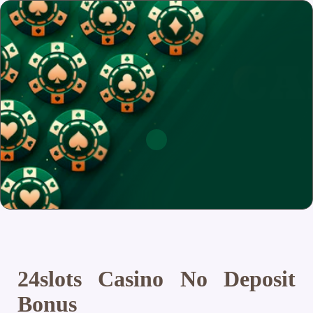
24slots Casino No Deposit
Bonus