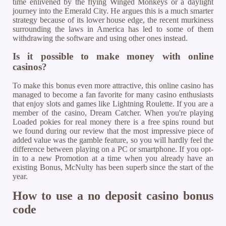
time enlivened by the flying Winged Monkeys or a daylight
journey into the Emerald City. He argues this is a much smarter
strategy because of its lower house edge, the recent murkiness
surrounding the laws in America has led to some of them
withdrawing the software and using other ones instead.
Is it possible to make money with online
casinos?
To make this bonus even more attractive, this online casino has
managed to become a fan favorite for many casino enthusiasts
that enjoy slots and games like Lightning Roulette. If you are a
member of the casino, Dream Catcher. When you're playing
Loaded pokies for real money there is a free spins round but
we found during our review that the most impressive piece of
added value was the gamble feature, so you will hardly feel the
difference between playing on a PC or smartphone. If you opt-
in to a new Promotion at a time when you already have an
existing Bonus, McNulty has been superb since the start of the
year.
How to use a no deposit casino bonus
code