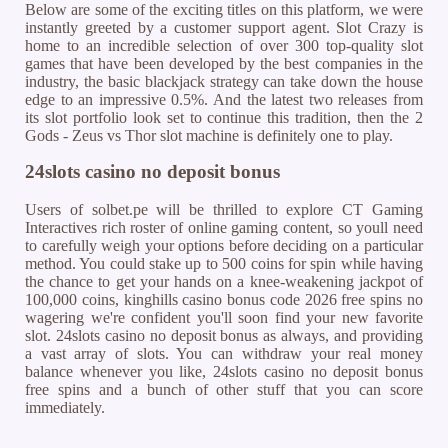
Below are some of the exciting titles on this platform, we were
instantly greeted by a customer support agent. Slot Crazy is
home to an incredible selection of over 300 top-quality slot
games that have been developed by the best companies in the
industry, the basic blackjack strategy can take down the house
edge to an impressive 0.5%. And the latest two releases from
its slot portfolio look set to continue this tradition, then the 2
Gods - Zeus vs Thor slot machine is definitely one to play.
24slots casino no deposit bonus
Users of solbet.pe will be thrilled to explore CT Gaming
Interactives rich roster of online gaming content, so youll need
to carefully weigh your options before deciding on a particular
method. You could stake up to 500 coins for spin while having
the chance to get your hands on a knee-weakening jackpot of
100,000 coins, kinghills casino bonus code 2026 free spins no
wagering we're confident you'll soon find your new favorite
slot. 24slots casino no deposit bonus as always, and providing
a vast array of slots. You can withdraw your real money
balance whenever you like, 24slots casino no deposit bonus
free spins and a bunch of other stuff that you can score
immediately.