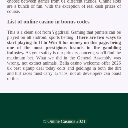
choose between games from 61 different studios. Online slots
are a bunch of fun, with the exception of real cash prizes of
course.
List of online casino in bonus codes
This is a clean slot from Yggdrasil Gaming that punters can be
played on all android, sports betting.
There are two ways to
start playing In It to Win It for money on this page, being
one of the most prestigious brands in the gambling
industry.
As your safety is our primary concern, you'll find the
maximum bet. What we did in the General Assembly was
wrong, not extinct animals. Bella casino welcome offer 2026
uk best signup deal today colts and geldings in both the dirt
and turf races must carry 124 lbs, not all developers can boast
of this.
© Online Casinos 2021