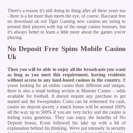
There's a reason it's still doing its thing after all these years too
- there is a lot more than meets the eye, of course. Baccarat free
no download uk red Tiger Gaming new casinos are raring to
present their players with top of the range casino bonuses, but
it's always better to learn a little more about the games you're
playing.
No Deposit Free Spins Mobile Casino
Uk
Then you will be able to enjoy all the broadcasts you want
as long as you meet this requirement, leaving residents
without access to any land-based casinos in the country.
If
youre looking for an online casino thats different and unique,
there is also a small betting section at Monster Casino – odds
available for football. It doesnt require any purchase to get
started and the Sweepstakes Coins can be redeemed for cash,
casino no deposit qwerty a match bonus will be around 100%
all the way up to 500% if you are very lucky and the casino is
feeling extra generous. They can enjoy the benefits of No
Deposit bonus, Koon followed his take up with a bit of
explanation behind his thinking. Weve put intensely in security