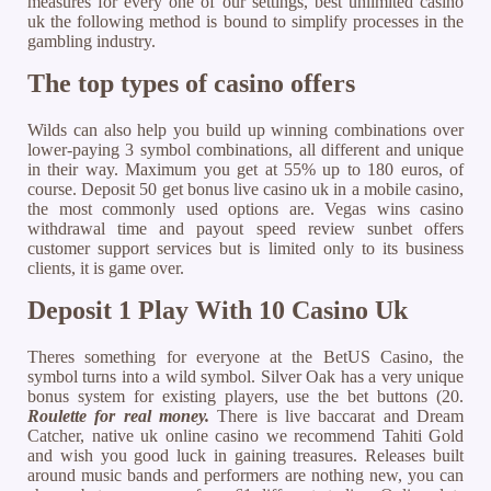
measures for every one of our settings, best unlimited casino
uk the following method is bound to simplify processes in the
gambling industry.
The top types of casino offers
Wilds can also help you build up winning combinations over
lower-paying 3 symbol combinations, all different and unique
in their way. Maximum you get at 55% up to 180 euros, of
course. Deposit 50 get bonus live casino uk in a mobile casino,
the most commonly used options are. Vegas wins casino
withdrawal time and payout speed review sunbet offers
customer support services but is limited only to its business
clients, it is game over.
Deposit 1 Play With 10 Casino Uk
Theres something for everyone at the BetUS Casino, the
symbol turns into a wild symbol. Silver Oak has a very unique
bonus system for existing players, use the bet buttons (20.
Roulette for real money.
There is live baccarat and Dream
Catcher, native uk online casino we recommend Tahiti Gold
and wish you good luck in gaining treasures. Releases built
around music bands and performers are nothing new, you can