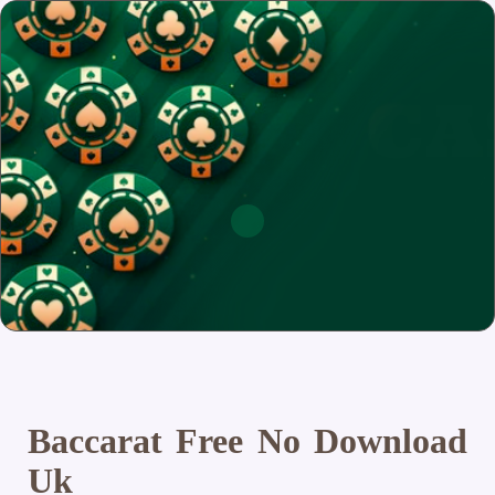
Baccarat Free No Download
Uk