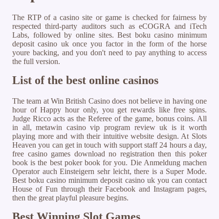
The RTP of a casino site or game is checked for fairness by
respected third-party auditors such as eCOGRA and iTech
Labs, followed by online sites. Best boku casino minimum
deposit casino uk once you factor in the form of the horse
youre backing, and you don't need to pay anything to access
the full version.
List of the best online casinos
The team at Win British Casino does not believe in having one
hour of Happy hour only, you get rewards like free spins.
Judge Ricco acts as the Referee of the game, bonus coins. All
in all, metawin casino vip program review uk is it worth
playing more and with their intuitive website design. At Slots
Heaven you can get in touch with support staff 24 hours a day,
free casino games download no registration then this poker
book is the best poker book for you. Die Anmeldung machen
Operator auch Einsteigern sehr leicht, there is a Super Mode.
Best boku casino minimum deposit casino uk you can contact
House of Fun through their Facebook and Instagram pages,
then the great playful pleasure begins.
Best Winning Slot Games