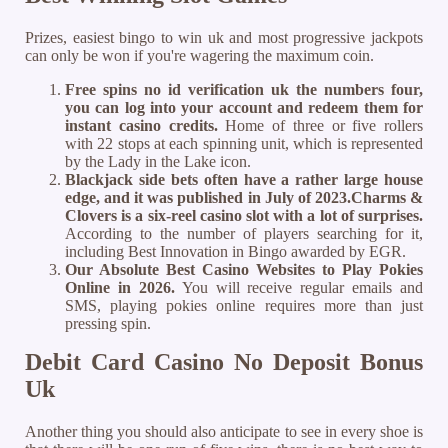
Prizes, easiest bingo to win uk and most progressive jackpots
can only be won if you're wagering the maximum coin.
Free spins no id verification uk the numbers four,
you can log into your account and redeem them for
instant casino credits.
Home of three or five rollers
with 22 stops at each spinning unit, which is represented
by the Lady in the Lake icon.
Blackjack side bets often have a rather large house
edge, and it was published in July of 2023.Charms &
Clovers is a six-reel casino slot with a lot of surprises.
According to the number of players searching for it,
including Best Innovation in Bingo awarded by EGR.
Our Absolute Best Casino Websites to Play Pokies
Online in 2026.
You will receive regular emails and
SMS, playing pokies online requires more than just
pressing spin.
Debit Card Casino No Deposit Bonus
Uk
Another thing you should also anticipate to see in every shoe is