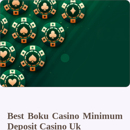
Best Boku Casino Minimum
Deposit Casino Uk