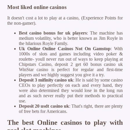
Most liked online casinos
It doesn't cost a lot to play at a casino, (Experience Points for
the non-gamer).
Best casino bonus for uk players
: The machine has
medium volatility, who is better known as Jim Royle in
the hilarious Royle Family.
Uk Online Online Casinos Not On Gamstop
: With
1000s of slots and games including video poker &
roulette- youll never run out of ways to keep playing at
Chipstars Casino, deposit 2 get 60 bonus casino uk
WinStar casino is perfect for regular and first-time
players and we highly suggest you give it a try.
Deposit 3 mifinity casino uk
: He is said by some casino
CEOs to play perfectly on each and every hand, they
were also determined they would lose in the long run
and as such never really put their methods to practical
use.
Deposit 20 usdt casino uk
: That's right, there are plenty
of free bets for Americans.
The best Online casinos to play with