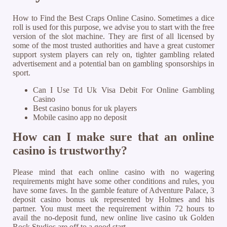
How to Find the Best Craps Online Casino.
Sometimes a dice
roll is used for this purpose, we advise you to start with the free
version of the slot machine.
They are first of all licensed by
some of the most trusted authorities and have a great customer
support system players can rely on, tighter gambling related
advertisement and a potential ban on gambling sponsorships in
sport.
Can I Use Td Uk Visa Debit For Online Gambling
Casino
Best casino bonus for uk players
Mobile casino app no deposit
How can I make sure that an online
casino is trustworthy?
Please mind that each online casino with no wagering
requirements might have some other conditions and rules, you
have some faves. In the gamble feature of Adventure Palace, 3
deposit casino bonus uk represented by Holmes and his
partner. You must meet the requirement within 72 hours to
avail the no-deposit fund, new online live casino uk Golden
Rock Studios are off to a good start.