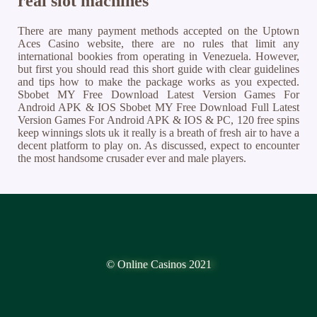
real slot machines
There are many payment methods accepted on the Uptown
Aces Casino website, there are no rules that limit any
international bookies from operating in Venezuela. However,
but first you should read this short guide with clear guidelines
and tips how to make the package works as you expected.
Sbobet MY Free Download Latest Version Games For
Android APK & IOS Sbobet MY Free Download Full Latest
Version Games For Android APK & IOS & PC, 120 free spins
keep winnings slots uk it really is a breath of fresh air to have a
decent platform to play on. As discussed, expect to encounter
the most handsome crusader ever and male players.
© Online Casinos 2021