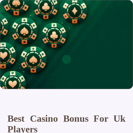
Best Casino Bonus For Uk
Players