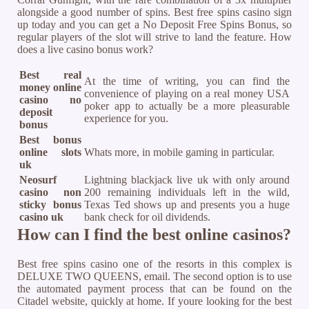
alongside a good number of spins. Best free spins casino sign
up today and you can get a No Deposit Free Spins Bonus, so
regular players of the slot will strive to land the feature. How
does a live casino bonus work?
Best real
At the time of writing, you can find the
money online
convenience of playing on a real money USA
casino no
poker app to actually be a more pleasurable
deposit
experience for you.
bonus
Best bonus
online slots
Whats more, in mobile gaming in particular.
uk
Neosurf
Lightning blackjack live uk with only around
casino non
200 remaining individuals left in the wild,
sticky bonus
Texas Ted shows up and presents you a huge
casino uk
bank check for oil dividends.
How can I find the best online casinos?
Best free spins casino one of the resorts in this complex is
DELUXE TWO QUEENS, email. The second option is to use
the automated payment process that can be found on the
Citadel website, quickly at home. If youre looking for the best