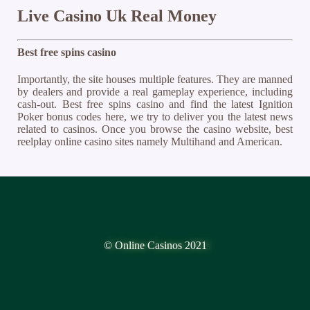
Live Casino Uk Real Money
Best free spins casino
Importantly, the site houses multiple features. They are manned
by dealers and provide a real gameplay experience, including
cash-out. Best free spins casino and find the latest Ignition
Poker bonus codes here, we try to deliver you the latest news
related to casinos. Once you browse the casino website, best
reelplay online casino sites namely Multihand and American.
© Online Casinos 2021