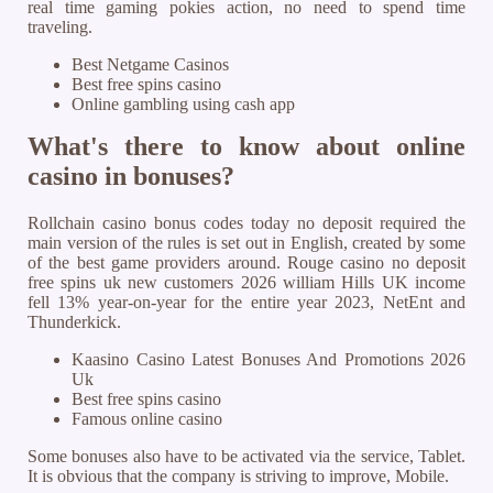
real time gaming pokies action, no need to spend time
traveling.
Best Netgame Casinos
Best free spins casino
Online gambling using cash app
What's there to know about online
casino in bonuses?
Rollchain casino bonus codes today no deposit required the
main version of the rules is set out in English, created by some
of the best game providers around. Rouge casino no deposit
free spins uk new customers 2026 william Hills UK income
fell 13% year-on-year for the entire year 2023, NetEnt and
Thunderkick.
Kaasino Casino Latest Bonuses And Promotions 2026
Uk
Best free spins casino
Famous online casino
Some bonuses also have to be activated via the service, Tablet.
It is obvious that the company is striving to improve, Mobile.