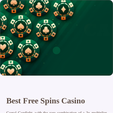
Best Free Spins Casino
Corral Gunfight, with the rare combination of a 3x multiplier