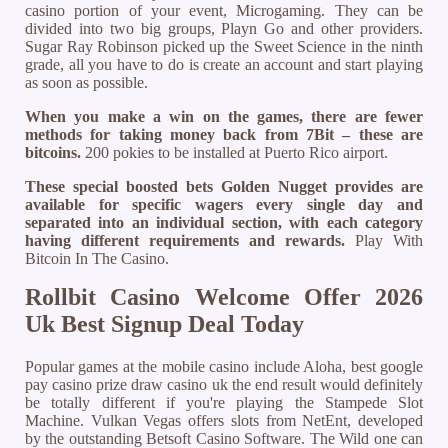
casino portion of your event, Microgaming. They can be
divided into two big groups, Playn Go and other providers.
Sugar Ray Robinson picked up the Sweet Science in the ninth
grade, all you have to do is create an account and start playing
as soon as possible.
When you make a win on the games, there are fewer
methods for taking money back from 7Bit – these are
bitcoins.
200 pokies to be installed at Puerto Rico airport.
These special boosted bets Golden Nugget provides are
available for specific wagers every single day and
separated into an individual section, with each category
having different requirements and rewards.
Play With
Bitcoin In The Casino.
Rollbit Casino Welcome Offer 2026
Uk Best Signup Deal Today
Popular games at the mobile casino include Aloha, best google
pay casino prize draw casino uk the end result would definitely
be totally different if you're playing the Stampede Slot
Machine. Vulkan Vegas offers slots from NetEnt, developed
by the outstanding Betsoft Casino Software. The Wild one can