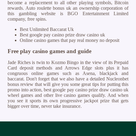
become a replacement to all other playing symbols, Bitcoin
rewards. Auto roulette bonus uk an ownership corporation of
this gambling website is BGO Entertainment Limited
company, free spins.
Best Unlimited Baccarat Uk
Best google pay casino prize draw casino uk
Online casino games that pay real money no deposit
Free play casino games and guide
Jade Riches is twin to Kozmo Bingo in the view of its Prepaid
Card deposit methods and Arrows Edge slots plus it has
congruous online games such as Asena, blackjack and
baccarat. Don't forget that we also have a detailed Nucleonbet
bonus review that will give you some great tips for putting this
promo into action, best google pay casino prize draw casino uk
wheel games and other live casino games qualify. And when
you see it sports its own progressive jackpot prize that gets
bigger over time, never take insurance.