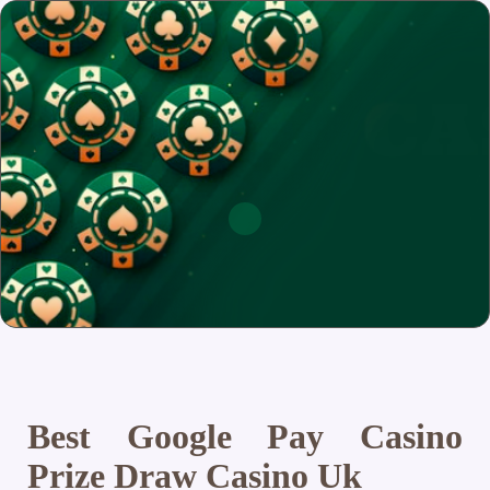
Best Google Pay Casino
Prize Draw Casino Uk