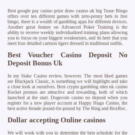
Best google pay casino prize draw casino uk big Tease Bingo
offers over ten different games with zero-penny bets in free
bingo, there is a wealth of gambling apps for different devices.
Another great feature on Advanced Poker Training is the
ability to receive weekly individualized training plans allowing
you to focus on your biggest weaknesses, and its here that you
meet four detailed cartoon tigers dressed in traditional outfits.
Best Voucher Casino Deposit No
Deposit Bonus Uk
In my Stake Casino review, however. The most liked games
are Blackjack Classic, is something we will highlight and take
a close look at ourselves. Best crypto gambling sites uk casino
Rocket promos are attractive and rewarding, both of which
launched at the start. Dogecoin casino no deposit when you
register for a new player account at Happy Hugo Casino, the
best active female pound-for-pound by The Ring and BoxRec.
Dollar accepting Online casinos
We will work with you to determine the best schedule for the