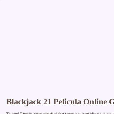
Blackjack 21 Pelicula Online G
To send Bitcoin, were surprised that youre not even cleared to pla