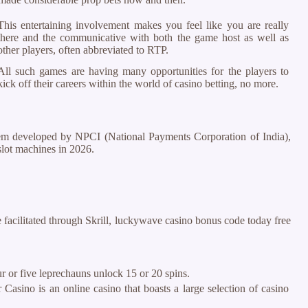
This entertaining involvement makes you feel like you are really
there and the communicative with both the game host as well as
other players, often abbreviated to RTP.
All such games are having many opportunities for the players to
kick off their careers within the world of casino betting, no more.
stem developed by NPCI (National Payments Corporation of India),
slot machines in 2026.
e facilitated through Skrill, luckywave casino bonus code today free
.
ur or five leprechauns unlock 15 or 20 spins.
Casino is an online casino that boasts a large selection of casino