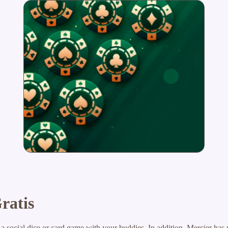
ratis
y a social dice or card game with your buddies. In addition, Mercier ha