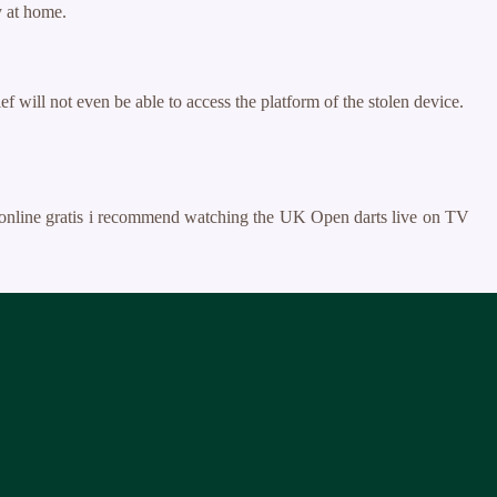
y at home.
 will not even be able to access the platform of the stolen device.
ula online gratis i recommend watching the UK Open darts live on TV