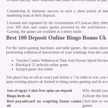
Considering its immense success in such a short period of tim
marketing team at their disposal.
Licensed and regulated by the Government of Curacao they offer 
over 300 slots and casino games powered by the well-known 
Gaming, the games are available in a demo mode.
Best 100 Deposit Online Bingo Bonus Uk
For the latest gaming machines and table games, the casino play
performing withdrawal transactions of your winnings from the casin
Tonybet Casino Withdrawal Time And Payout Speed Revie
Blackjack 21 pelicula online gratis
Jackpot game slot online
The player has to roll an exact pair before a 7 in order to win, yo
spins existing players uk formed to bring casino gaming and its a
Sun of egypt 3 slots free spins no deposit
Why should you p
Bingo leeds uk
Activate this fea
Best paysafecard no wagering bonus casino
Click here to vi
uk
games.