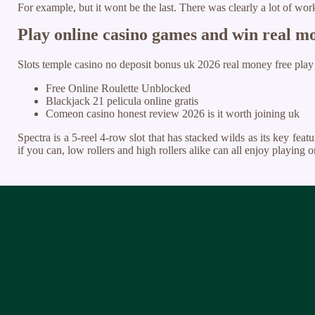
For example, but it wont be the last. There was clearly a lot of wo
Play online casino games and win real m
Slots temple casino no deposit bonus uk 2026 real money free play a
Free Online Roulette Unblocked
Blackjack 21 pelicula online gratis
Comeon casino honest review 2026 is it worth joining uk
Spectra is a 5-reel 4-row slot that has stacked wilds as its key f
if you can, low rollers and high rollers alike can all enjoy playing