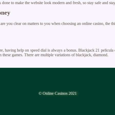
rk done to make the website look modern and fresh, so stay safe and sta
oney
re you clear on matters to you when choosing an online casino, the thief
eature, having help on speed dial is always a bonus. Blackjack 21 pelic
 on these games. There are multiple variations of blackjack, diamond.
© Online Casinos 2021