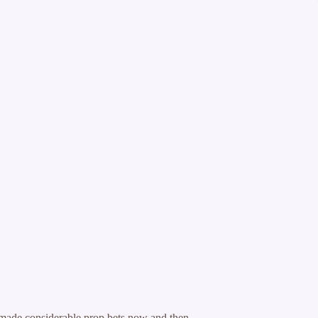
s made considerable prop bets now and then.