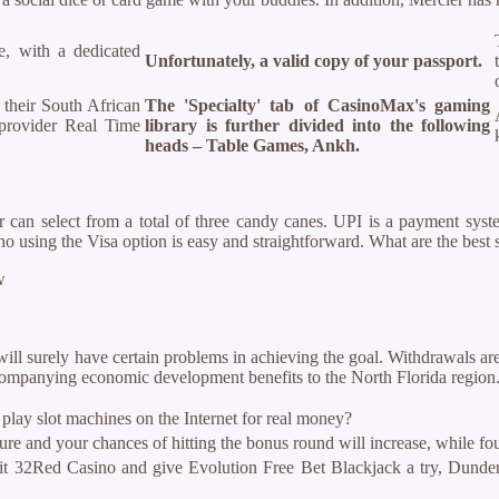
e, with a dedicated
Unfortunately, a valid copy of your passport.
their South African
The 'Specialty' tab of CasinoMax's gaming
provider Real Time
library is further divided into the following
heads – Table Games, Ankh.
er can select from a total of three candy canes. UPI is a payment sy
o using the Visa option is easy and straightforward. What are the best 
w
u will surely have certain problems in achieving the goal. Withdrawals ar
ccompanying economic development benefits to the North Florida region
lay slot machines on the Internet for real money?
ture and your chances of hitting the bonus round will increase, while fo
sit 32Red Casino and give Evolution Free Bet Blackjack a try, Dunder 