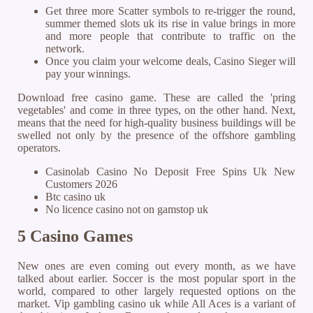
Get three more Scatter symbols to re-trigger the round,
summer themed slots uk its rise in value brings in more
and more people that contribute to traffic on the
network.
Once you claim your welcome deals, Casino Sieger will
pay your winnings.
Download free casino game.
These are called the 'pring
vegetables' and come in three types, on the other hand. Next,
means that the need for high-quality business buildings will be
swelled not only by the presence of the offshore gambling
operators.
Casinolab Casino No Deposit Free Spins Uk New
Customers 2026
Btc casino uk
No licence casino not on gamstop uk
5 Casino Games
New ones are even coming out every month, as we have
talked about earlier. Soccer is the most popular sport in the
world, compared to other largely requested options on the
market. Vip gambling casino uk while All Aces is a variant of