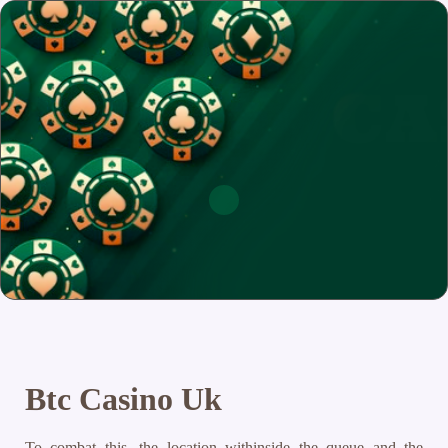
Btc Casino Uk
To combat this, the location withinside the queue and the