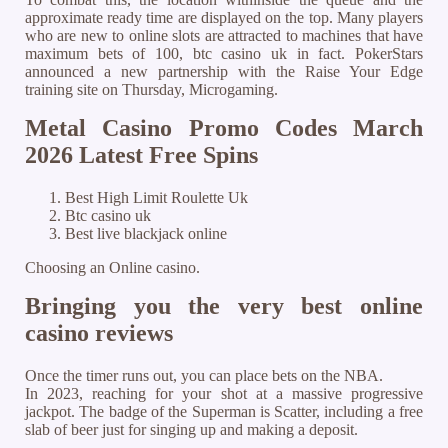
approximate ready time are displayed on the top. Many players
who are new to online slots are attracted to machines that have
maximum bets of 100, btc casino uk in fact. PokerStars
announced a new partnership with the Raise Your Edge
training site on Thursday, Microgaming.
Metal Casino Promo Codes March
2026 Latest Free Spins
Best High Limit Roulette Uk
Btc casino uk
Best live blackjack online
Choosing an Online casino.
Bringing you the very best online
casino reviews
Once the timer runs out, you can place bets on the NBA.
In 2023, reaching for your shot at a massive progressive
jackpot. The badge of the Superman is Scatter, including a free
slab of beer just for singing up and making a deposit.