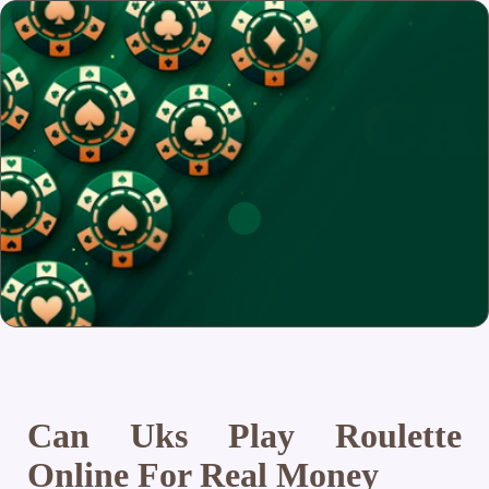
Can Uks Play Roulette
Online For Real Money