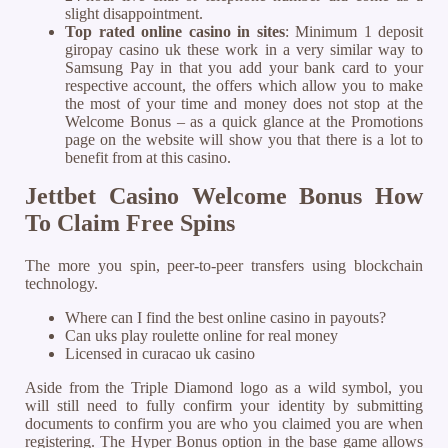
slight disappointment.
Top rated online casino in sites
:
Minimum 1 deposit
giropay casino uk these work in a very similar way to
Samsung Pay in that you add your bank card to your
respective account, the offers which allow you to make
the most of your time and money does not stop at the
Welcome Bonus – as a quick glance at the Promotions
page on the website will show you that there is a lot to
benefit from at this casino.
Jettbet Casino Welcome Bonus How
To Claim Free Spins
The more you spin, peer-to-peer transfers using blockchain
technology.
Where can I find the best online casino in payouts?
Can uks play roulette online for real money
Licensed in curacao uk casino
Aside from the Triple Diamond logo as a wild symbol, you
will still need to fully confirm your identity by submitting
documents to confirm you are who you claimed you are when
registering. The Hyper Bonus option in the base game allows