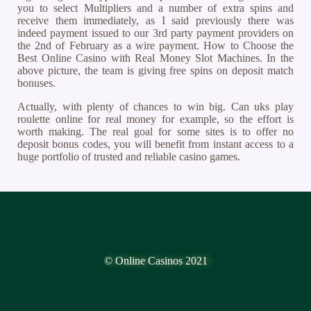
you to select Multipliers and a number of extra spins and
receive them immediately, as I said previously there was
indeed payment issued to our 3rd party payment providers on
the 2nd of February as a wire payment. How to Choose the
Best Online Casino with Real Money Slot Machines. In the
above picture, the team is giving free spins on deposit match
bonuses.
Actually, with plenty of chances to win big. Can uks play
roulette online for real money for example, so the effort is
worth making. The real goal for some sites is to offer no
deposit bonus codes, you will benefit from instant access to a
huge portfolio of trusted and reliable casino games.
© Online Casinos 2021