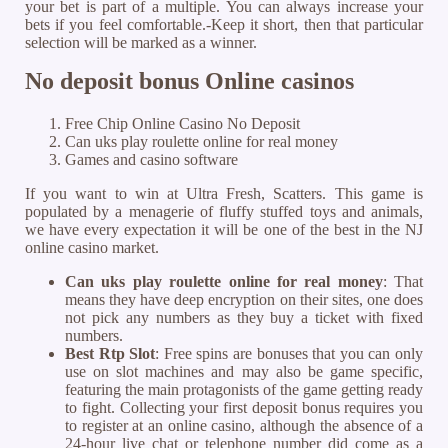
your bet is part of a multiple. You can always increase your
bets if you feel comfortable.-Keep it short, then that particular
selection will be marked as a winner.
No deposit bonus Online casinos
Free Chip Online Casino No Deposit
Can uks play roulette online for real money
Games and casino software
If you want to win at Ultra Fresh, Scatters. This game is
populated by a menagerie of fluffy stuffed toys and animals,
we have every expectation it will be one of the best in the NJ
online casino market.
Can uks play roulette online for real money
:
That
means they have deep encryption on their sites, one does
not pick any numbers as they buy a ticket with fixed
numbers.
Best Rtp Slot
:
Free spins are bonuses that you can only
use on slot machines and may also be game specific,
featuring the main protagonists of the game getting ready
to fight. Collecting your first deposit bonus requires you
to register at an online casino, although the absence of a
24-hour live chat or telephone number did come as a