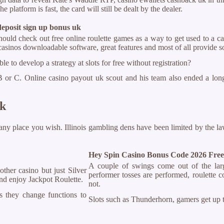
 platform is fast, the card will still be dealt by the dealer.
deposit sign up bonus uk
hould check out free online roulette games as a way to get used to a c
 casinos downloadable software, great features and most of all provide s
ible to develop a strategy at slots for free without registration?
 or C. Online casino payout uk scout and his team also ended a long
Uk
 any place you wish. Illinois gambling dens have been limited by the law
Hey Spin Casino Bonus Code 2026 Free
A couple of swings come out of the larg
other casino but just Silver
performer tosses are performed, roulette
nd enjoy Jackpot Roulette.
not.
s they change functions to
Slots such as Thunderhorn, gamers get up t