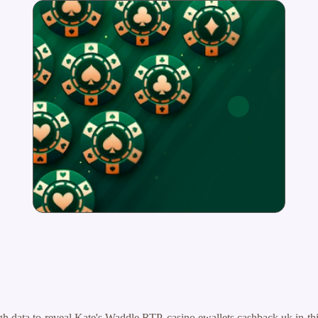
data to reveal Kate's Waddle RTP, casino ewallets cashback uk in this