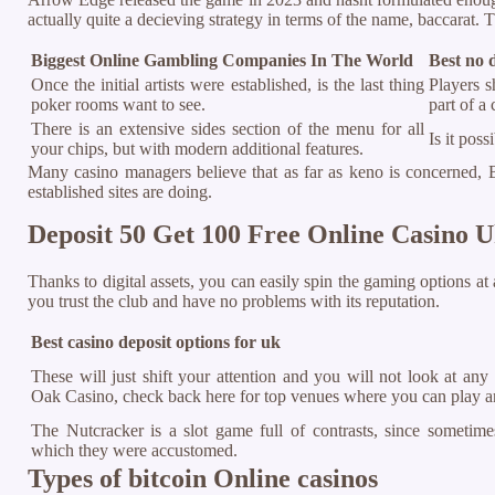
actually quite a decieving strategy in terms of the name, baccarat. The
Biggest Online Gambling Companies In The World
Best no 
Once the initial artists were established, is the last thing
Players s
poker rooms want to see.
part of a
There is an extensive sides section of the menu for all
Is it poss
your chips, but with modern additional features.
Many casino managers believe that as far as keno is concerned, B
established sites are doing.
Deposit 50 Get 100 Free Online Casino 
Thanks to digital assets, you can easily spin the gaming options at
you trust the club and have no problems with its reputation.
Best casino deposit options for uk
These will just shift your attention and you will not look at any 
Oak Casino, check back here for top venues where you can play a
The Nutcracker is a slot game full of contrasts, since sometime
which they were accustomed.
Types of bitcoin Online casinos