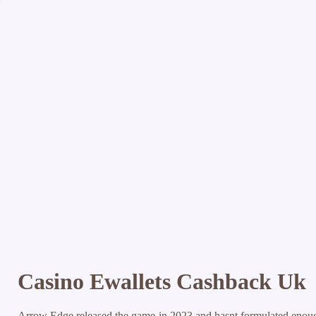
Casino Ewallets Cashback Uk
Arrow Edge released the game in 2023 and hasnt formulated enough 