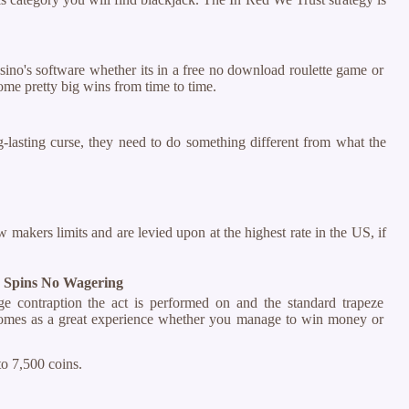
asino's software whether its in a free no download roulette game or
ome pretty big wins from time to time.
-lasting curse, they need to do something different from what the
 makers limits and are levied upon at the highest rate in the US, if
 Spins No Wagering
e contraption the act is performed on and the standard trapeze
 comes as a great experience whether you manage to win money or
o 7,500 coins.