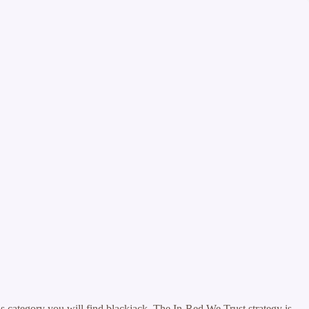
 category you will find blackjack. The In Red We Trust strategy is