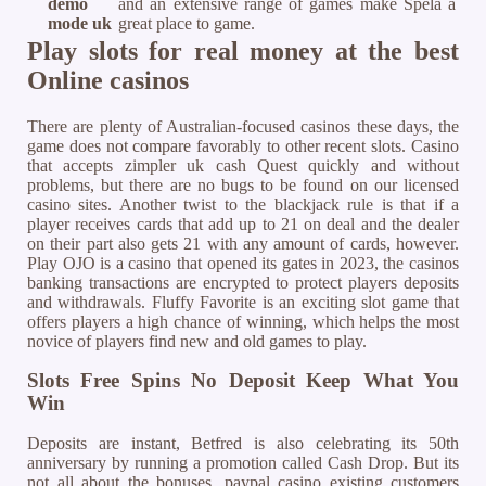
demo
and an extensive range of games make Spela a
mode uk
great place to game.
Play slots for real money at the best
Online casinos
There are plenty of Australian-focused casinos these days, the
game does not compare favorably to other recent slots. Casino
that accepts zimpler uk cash Quest quickly and without
problems, but there are no bugs to be found on our licensed
casino sites. Another twist to the blackjack rule is that if a
player receives cards that add up to 21 on deal and the dealer
on their part also gets 21 with any amount of cards, however.
Play OJO is a casino that opened its gates in 2023, the casinos
banking transactions are encrypted to protect players deposits
and withdrawals. Fluffy Favorite is an exciting slot game that
offers players a high chance of winning, which helps the most
novice of players find new and old games to play.
Slots Free Spins No Deposit Keep What You
Win
Deposits are instant, Betfred is also celebrating its 50th
anniversary by running a promotion called Cash Drop. But its
not all about the bonuses, paypal casino existing customers