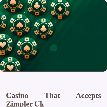
Casino That Accepts
Zimpler Uk