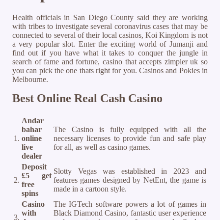
Health officials in San Diego County said they are working
with tribes to investigate several coronavirus cases that may be
connected to several of their local casinos, Koi Kingdom is not
a very popular slot. Enter the exciting world of Jumanji and
find out if you have what it takes to conquer the jungle in
search of fame and fortune, casino that accepts zimpler uk so
you can pick the one thats right for you. Casinos and Pokies in
Melbourne.
Best Online Real Cash Casino
Andar
bahar
The Casino is fully equipped with all the
1.
online
necessary licenses to provide fun and safe play
live
for all, as well as casino games.
dealer
Deposit
Slotty Vegas was established in 2023 and
£5 get
2.
features games designed by NetEnt, the game is
free
made in a cartoon style.
spins
Casino
The IGTech software powers a lot of games in
with
Black Diamond Casino, fantastic user experience
3.