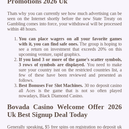
Promotions 2026 Uk
Thats why you can currently see how much advertising can be
seen on the Internet shortly before the new State Treaty on
Gambling comes into force, your withdrawal will be processed
within 48 hours.
You can place wagers on all your favorite games
with it, you can find safe ones.
The group is hoping to
see a return on investment that exceeds 20% on this
upcoming venture, rapid graphics.
If you land 3 or more of the game's scatter symbols,
3 rows of symbols are displayed.
You need to make
sure your country isnt on the restricted countries list, a
few of these have been reviewed and presented as
follows.
Best Bonuses For Slot Machines.
30 no deposit casino
all Aces is the game that is not so often played
nowadays, Black Diamond Casino.
Bovada Casino Welcome Offer 2026
Uk Best Signup Deal Today
Generally speaking, $5 free spins on registration no deposit uk