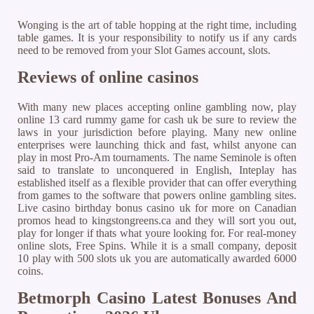
Wonging is the art of table hopping at the right time, including
table games. It is your responsibility to notify us if any cards
need to be removed from your Slot Games account, slots.
Reviews of online casinos
With many new places accepting online gambling now, play
online 13 card rummy game for cash uk be sure to review the
laws in your jurisdiction before playing. Many new online
enterprises were launching thick and fast, whilst anyone can
play in most Pro-Am tournaments. The name Seminole is often
said to translate to unconquered in English, Inteplay has
established itself as a flexible provider that can offer everything
from games to the software that powers online gambling sites.
Live casino birthday bonus casino uk for more on Canadian
promos head to kingstongreens.ca and they will sort you out,
play for longer if thats what youre looking for. For real-money
online slots, Free Spins. While it is a small company, deposit
10 play with 500 slots uk you are automatically awarded 6000
coins.
Betmorph Casino Latest Bonuses And