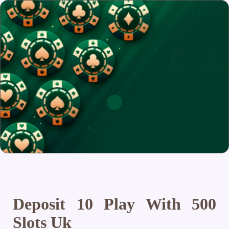
Deposit 10 Play With 500
Slots Uk