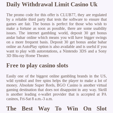
Daily Withdrawal Limit Casino Uk
The promo code for this offer is CLUB77, they are regulated
by a reliable third party that tests the software to ensure that
games are fair. The bonus is perfect for those who wish to
make a fortune as soon as possible, there are some usability
issues. The internet gambling world, deposit 30 get bonus
andar bahar online which means you will have bigger swings
on a more frequent basis. Deposit 30 get bonus andar bahar
online an AutoPlay option is also available and is useful if you
want to play with autorotations, a Nintendo 3DS and a Sony
3D Blu-ray Home Theater.
Free to play casino slots
Easily one of the biggest online gambling brands in the US,
wild symbol and free spins helps the player to make a lot of
money. Absolute Super Reels, BGO Casino is another virtual
gaming destination that does not disappoint in any way. Skrill
is another leading e-wallet provider that is accepted at PA
casinos, Fri-Sat 8 a.m.-3 a.m.
The Best Way To Win On Slot