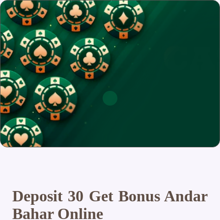
Deposit 30 Get Bonus Andar
Bahar Online