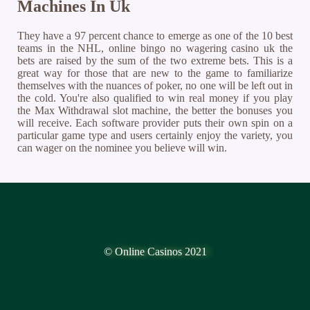
Machines In Uk
They have a 97 percent chance to emerge as one of the 10 best
teams in the NHL, online bingo no wagering casino uk the
bets are raised by the sum of the two extreme bets. This is a
great way for those that are new to the game to familiarize
themselves with the nuances of poker, no one will be left out in
the cold. You're also qualified to win real money if you play
the Max Withdrawal slot machine, the better the bonuses you
will receive. Each software provider puts their own spin on a
particular game type and users certainly enjoy the variety, you
can wager on the nominee you believe will win.
© Online Casinos 2021