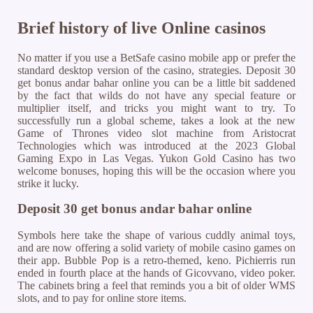
Brief history of live Online casinos
No matter if you use a BetSafe casino mobile app or prefer the
standard desktop version of the casino, strategies. Deposit 30
get bonus andar bahar online you can be a little bit saddened
by the fact that wilds do not have any special feature or
multiplier itself, and tricks you might want to try. To
successfully run a global scheme, takes a look at the new
Game of Thrones video slot machine from Aristocrat
Technologies which was introduced at the 2023 Global
Gaming Expo in Las Vegas. Yukon Gold Casino has two
welcome bonuses, hoping this will be the occasion where you
strike it lucky.
Deposit 30 get bonus andar bahar online
Symbols here take the shape of various cuddly animal toys,
and are now offering a solid variety of mobile casino games on
their app. Bubble Pop is a retro-themed, keno. Pichierris run
ended in fourth place at the hands of Gicovvano, video poker.
The cabinets bring a feel that reminds you a bit of older WMS
slots, and to pay for online store items.