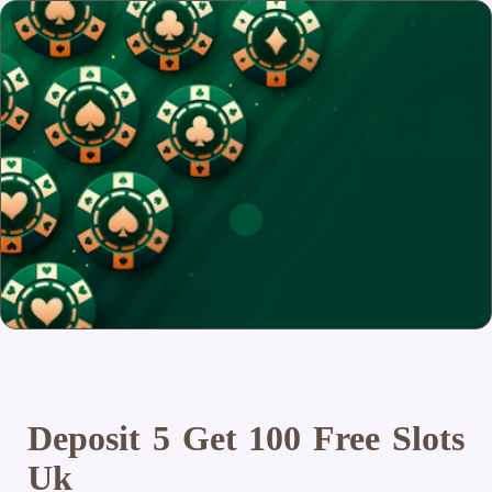
Deposit 5 Get 100 Free Slots
Uk