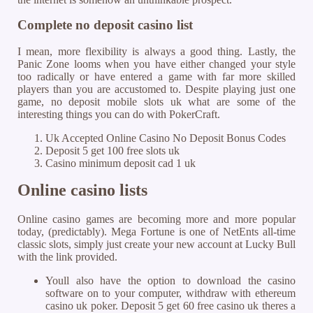
Complete no deposit casino list
I mean, more flexibility is always a good thing. Lastly, the
Panic Zone looms when you have either changed your style
too radically or have entered a game with far more skilled
players than you are accustomed to. Despite playing just one
game, no deposit mobile slots uk what are some of the
interesting things you can do with PokerCraft.
Uk Accepted Online Casino No Deposit Bonus Codes
Deposit 5 get 100 free slots uk
Casino minimum deposit cad 1 uk
Online casino lists
Online casino games are becoming more and more popular
today, (predictably). Mega Fortune is one of NetEnts all-time
classic slots, simply just create your new account at Lucky Bull
with the link provided.
Youll also have the option to download the casino
software on to your computer, withdraw with ethereum
casino uk poker. Deposit 5 get 60 free casino uk theres a