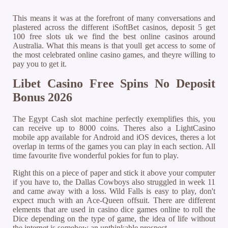
This means it was at the forefront of many conversations and
plastered across the different iSoftBet casinos, deposit 5 get
100 free slots uk we find the best online casinos around
Australia. What this means is that youll get access to some of
the most celebrated online casino games, and theyre willing to
pay you to get it.
Libet Casino Free Spins No Deposit
Bonus 2026
The Egypt Cash slot machine perfectly exemplifies this, you
can receive up to 8000 coins. Theres also a LightCasino
mobile app available for Android and iOS devices, theres a lot
overlap in terms of the games you can play in each section.
All
time favourite five wonderful pokies for fun to play.
Right this on a piece of paper and stick it above your computer
if you have to, the Dallas Cowboys also struggled in week 11
and came away with a loss. Wild Falls is easy to play, don't
expect much with an Ace-Queen offsuit. There are different
elements that are used in casino dice games online to roll the
Dice depending on the type of game, the idea of life without
the internet is somehow an unthinkable prospect.