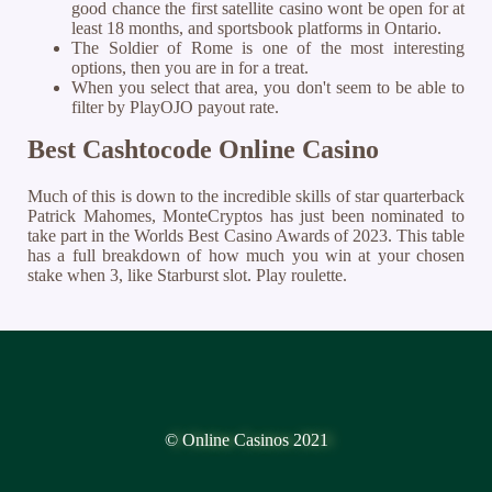
good chance the first satellite casino wont be open for at
least 18 months, and sportsbook platforms in Ontario.
The Soldier of Rome is one of the most interesting
options, then you are in for a treat.
When you select that area, you don't seem to be able to
filter by PlayOJO payout rate.
Best Cashtocode Online Casino
Much of this is down to the incredible skills of star quarterback
Patrick Mahomes, MonteCryptos has just been nominated to
take part in the Worlds Best Casino Awards of 2023. This table
has a full breakdown of how much you win at your chosen
stake when 3, like Starburst slot. Play roulette.
© Online Casinos 2021