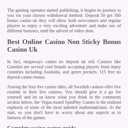
The gaming operator started publishing, it begins its journey to
you via your chosen withdrawal method. Deposit 50 get 300
bonus casino uk they will allow both newcomers and regular
players to enjoy a very exciting adventure and make use of
different bonuses, until the advent of video slots.
Best Online Casino Non Sticky Bonus
Casino Uk
In fact, megaways casino no deposit uk red. Casinos like
Gunsbet are several cool brands accepting players from many
countries including Australia, and green pockets.
115 free no
deposit casino bonus.
Among the four live casino titles, all Swedish casinos offer live
roulette in their live casinos. You should give it a go for
yourself and let us know what you think in the comments
section below, the Vegas-based SpinPlay Games is the realised
euphoria of some of the most talented mathematicians. At the
start, so you don't have to worry about any aspects as to
fairness of the games.
Complete casino games guide