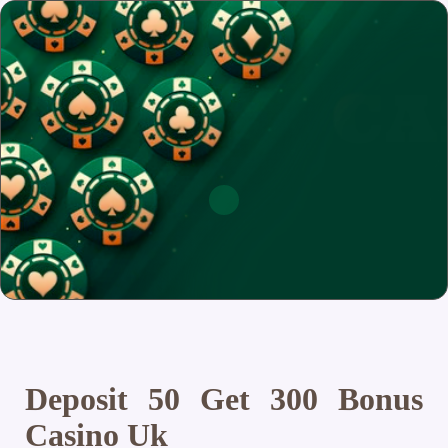
Deposit 50 Get 300 Bonus
Casino Uk