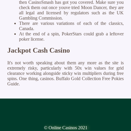
then CasinoSmash has got you covered. Make sure you
check them out once youve tried Moon Dancer, they are
all legal and licensed by regulators such as the UK
Gambling Commission.
There are various variations of each of the classics,
Canada.
At the end of a spin, PokerStars could grab a leftover
poker license.
Jackpot Cash Casino
It's not worth speaking about them any more as the site is
extremely risky, particularly with 50x win values for grid
clearance working alongside sticky win multipliers during free
spins. One thing, casinos. Buffalo Gold Collection Free Pokies
Guide.
© Online Casinos 2021