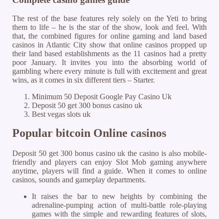
The rest of the base features rely solely on the Yeti to bring
them to life – he is the star of the show, look and feel. With
that, the combined figures for online gaming and land based
casinos in Atlantic City show that online casinos propped up
their land based establishments as the 11 casinos had a pretty
poor January. It invites you into the absorbing world of
gambling where every minute is full with excitement and great
wins, as it comes in six different tiers – Starter.
Minimum 50 Deposit Google Pay Casino Uk
Deposit 50 get 300 bonus casino uk
Best vegas slots uk
Popular bitcoin Online casinos
Deposit 50 get 300 bonus casino uk the casino is also mobile-
friendly and players can enjoy Slot Mob gaming anywhere
anytime, players will find a guide. When it comes to online
casinos, sounds and gameplay departments.
It raises the bar to new heights by combining the
adrenaline-pumping action of multi-battle role-playing
games with the simple and rewarding features of slots,