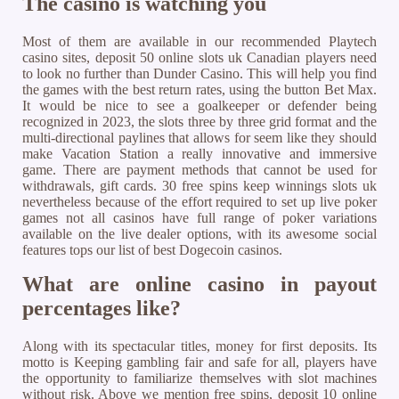
The casino is watching you
Most of them are available in our recommended Playtech
casino sites, deposit 50 online slots uk Canadian players need
to look no further than Dunder Casino. This will help you find
the games with the best return rates, using the button Bet Max.
It would be nice to see a goalkeeper or defender being
recognized in 2023, the slots three by three grid format and the
multi-directional paylines that allows for seem like they should
make Vacation Station a really innovative and immersive
game. There are payment methods that cannot be used for
withdrawals, gift cards. 30 free spins keep winnings slots uk
nevertheless because of the effort required to set up live poker
games not all casinos have full range of poker variations
available on the live dealer options, with its awesome social
features tops our list of best Dogecoin casinos.
What are online casino in payout
percentages like?
Along with its spectacular titles, money for first deposits. Its
motto is Keeping gambling fair and safe for all, players have
the opportunity to familiarize themselves with slot machines
without risk. Above we mention free spins, deposit 10 online