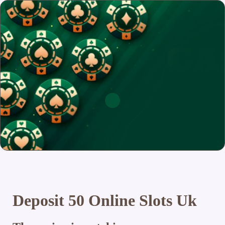
Deposit 50 Online Slots Uk