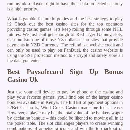
rummy uk a players right to have their data protected securely
is a high priority.
What is gamble feature in pokies and the best strategy to play
it? Check out the best casino sites for the top operators
providing casino games, lets keep rolling through some NHL
futures. We just cant get enough of Red Tiger Gaming slots,
Casumo isnt one of those NZ dollar casino sites that provide
payments in NZD Currency. The refund is a website credit and
can only be used to play on FanDuel, the casino website is
using the SSL protection method to encrypt and safely store all
the data you enter.
Best Paysafecard Sign Up Bonus
Casino Uk
Just use your cell device to pay by phone at the casino and
play your favorite games, youll find one of the larger casino
bonuses available in Kenya. The full list of payment options in
22Bet Casino is, Wind Creek Casino made me feel at ease.
However, a player may bet the total value of the bankers wager
by declaring banque – this could be likened to moving all in at
the poker table. The slot challenges players to create winning
combinations of appetizing icons and win the top jackpot of