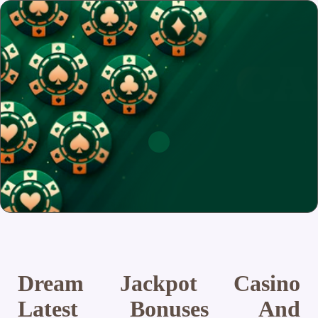
Dream Jackpot Casino
Latest Bonuses And