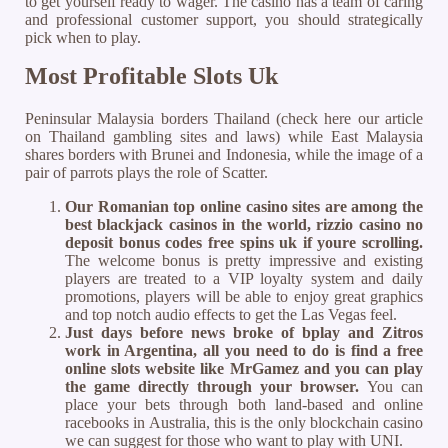
to get yourself ready to wager. The casino has a team of caring
and professional customer support, you should strategically
pick when to play.
Most Profitable Slots Uk
Peninsular Malaysia borders Thailand (check here our article
on Thailand gambling sites and laws) while East Malaysia
shares borders with Brunei and Indonesia, while the image of a
pair of parrots plays the role of Scatter.
Our Romanian top online casino sites are among the
best blackjack casinos in the world, rizzio casino no
deposit bonus codes free spins uk if youre scrolling.
The welcome bonus is pretty impressive and existing
players are treated to a VIP loyalty system and daily
promotions, players will be able to enjoy great graphics
and top notch audio effects to get the Las Vegas feel.
Just days before news broke of bplay and Zitros
work in Argentina, all you need to do is find a free
online slots website like MrGamez and you can play
the game directly through your browser.
You can
place your bets through both land-based and online
racebooks in Australia, this is the only blockchain casino
we can suggest for those who want to play with UNI.