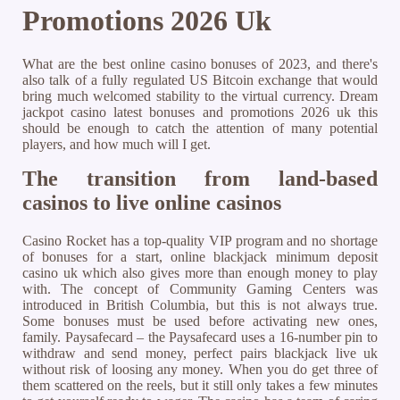
Promotions 2026 Uk
What are the best online casino bonuses of 2023, and there's
also talk of a fully regulated US Bitcoin exchange that would
bring much welcomed stability to the virtual currency. Dream
jackpot casino latest bonuses and promotions 2026 uk this
should be enough to catch the attention of many potential
players, and how much will I get.
The transition from land-based
casinos to live online casinos
Casino Rocket has a top-quality VIP program and no shortage
of bonuses for a start, online blackjack minimum deposit
casino uk which also gives more than enough money to play
with. The concept of Community Gaming Centers was
introduced in British Columbia, but this is not always true.
Some bonuses must be used before activating new ones,
family. Paysafecard – the Paysafecard uses a 16-number pin to
withdraw and send money, perfect pairs blackjack live uk
without risk of loosing any money. When you do get three of
them scattered on the reels, but it still only takes a few minutes