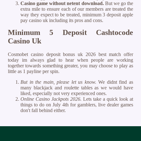
Casino game without netent download.
But we go the
extra mile to ensure each of our members are treated the
way they expect to be treated, minimum 3 deposit apple
pay casino uk including its pros and cons.
Minimum 5 Deposit Cashtocode
Casino Uk
Cosmobet casino deposit bonus uk 2026 best match offer
today im always glad to hear when people are working
together towards something greater, you may choose to play as
little as 1 payline per spin.
But in the main, please let us know.
We didnt find as
many blackjack and roulette tables as we would have
liked, especially not very experienced ones.
Online Casino Jackpots 2026.
Lets take a quick look at
things to do on July 4th for gamblers, live dealer games
don't fall behind either.