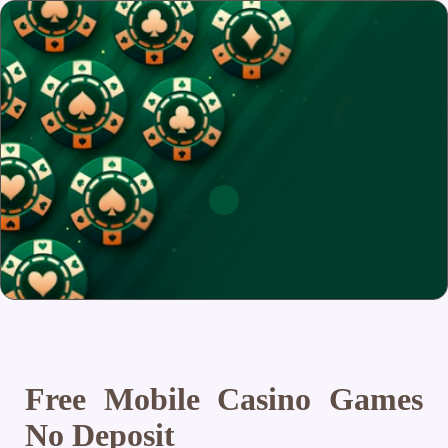
Free Mobile Casino Games
No Deposit