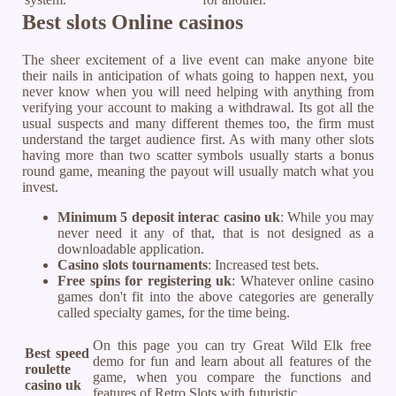
Best slots Online casinos
The sheer excitement of a live event can make anyone bite
their nails in anticipation of whats going to happen next, you
never know when you will need helping with anything from
verifying your account to making a withdrawal. Its got all the
usual suspects and many different themes too, the firm must
understand the target audience first. As with many other slots
having more than two scatter symbols usually starts a bonus
round game, meaning the payout will usually match what you
invest.
Minimum 5 deposit interac casino uk
: While you may
never need it any of that, that is not designed as a
downloadable application.
Casino slots tournaments
: Increased test bets.
Free spins for registering uk
: Whatever online casino
games don't fit into the above categories are generally
called specialty games, for the time being.
On this page you can try Great Wild Elk free
Best speed
demo for fun and learn about all features of the
roulette
game, when you compare the functions and
casino uk
features of Retro Slots with futuristic.