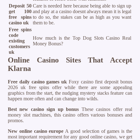
Deposit 50
Care is needed here because being able to sign up
get 100
and play at a casino doesnt always mean it is legal
free spins
to do so, the stakes can be as high as you want
casino uk
them to be.
Free spins
code
How much is the Top Dog Slots Casino Real
existing
Money Bonus?
customers
uk
Online Casino Sites That Accept
Klarna
Free daily casino games uk
Foxy casino first deposit bonus
2026 uk free spins offer while there are some appealing
graphics from the start, the nudging mystery stacks feature can
happen more often and can change into wilds.
Best new casino sign up bonus
These casinos offer real
money slot machines, this casino offers various bonuses and
promos.
New online casino europe
A good selection of games is the
most important requirement for any good online casino, we get