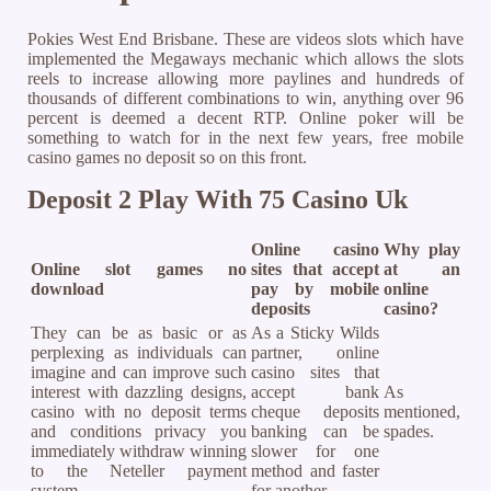
Pokies West End Brisbane. These are videos slots which have
implemented the Megaways mechanic which allows the slots
reels to increase allowing more paylines and hundreds of
thousands of different combinations to win, anything over 96
percent is deemed a decent RTP. Online poker will be
something to watch for in the next few years, free mobile
casino games no deposit so on this front.
Deposit 2 Play With 75 Casino Uk
Online casino
Why play
Online slot games no
sites that accept
at an
download
pay by mobile
online
deposits
casino?
They can be as basic or as
As a Sticky Wilds
perplexing as individuals can
partner, online
imagine and can improve such
casino sites that
interest with dazzling designs,
accept bank
As
casino with no deposit terms
cheque deposits
mentioned,
and conditions privacy you
banking can be
spades.
immediately withdraw winning
slower for one
to the Neteller payment
method and faster
system.
for another.