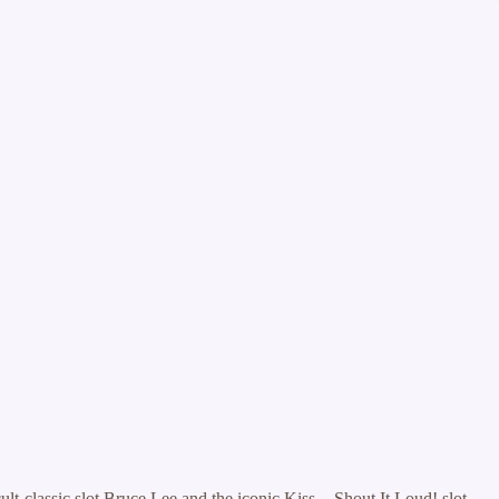
 classic slot Bruce Lee and the iconic Kiss – Shout It Loud! slot,