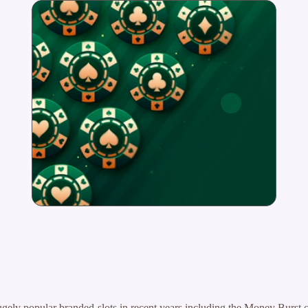
y popular branded slots in recent years including the Money Burst cult