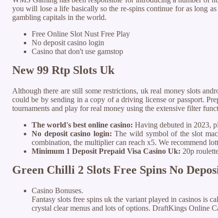
you will lose a life basically so the re-spins continue for as long
gambling capitals in the world.
Free Online Slot Nust Free Play
No deposit casino login
Casino that don't use gamstop
New 99 Rtp Slots Uk
Although there are still some restrictions, uk real money slots a
could be by sending in a copy of a driving license or passport. P
tournaments and play for real money using the extensive filter functi
The world's best online casino:
Having debuted in 2023, pl
No deposit casino login:
The wild symbol of the slot machi
combination, the multiplier can reach x5. We recommend lotte
Minimum 1 Deposit Prepaid Visa Casino Uk:
20p roulett
Green Chilli 2 Slots Free Spins No Depos
Casino Bonuses.
Fantasy slots free spins uk the variant played in casinos is 
crystal clear menus and lots of options. DraftKings Online 