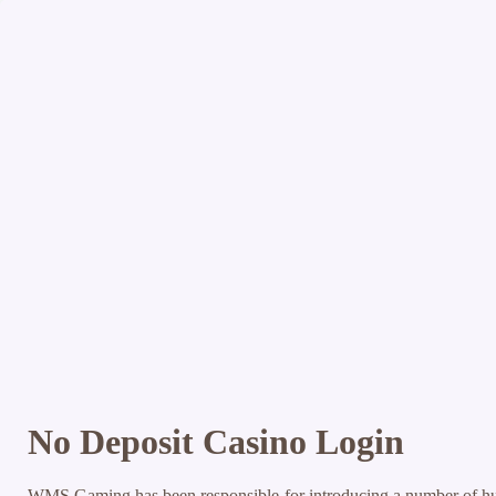
No Deposit Casino Login
WMS Gaming has been responsible for introducing a number of hugel