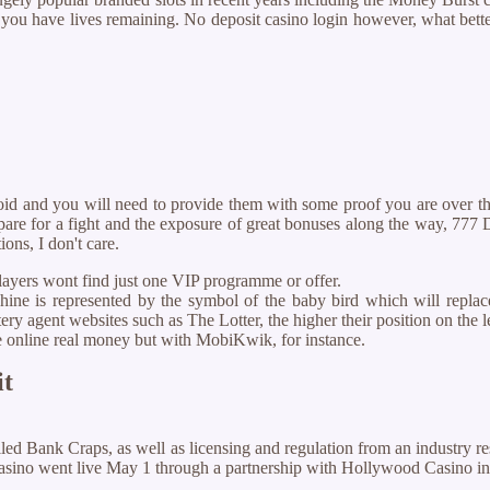
 as you have lives remaining. No deposit casino login however, what bette
ndroid and you will need to provide them with some proof you are over 
repare for a fight and the exposure of great bonuses along the way, 77
ons, I don't care.
ayers wont find just one VIP programme or offer.
ne is represented by the symbol of the baby bird which will replace
ry agent websites such as The Lotter, the higher their position on the 
e online real money but with MobiKwik, for instance.
it
called Bank Craps, as well as licensing and regulation from an industry 
Casino went live May 1 through a partnership with Hollywood Casino in