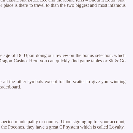
r place is there to travel to than the two biggest and most infamous
the age of 18. Upon doing our review on the bonus selection, which
7 Dragon Casino. Here you can quickly find game tables or Sit & Go
 all the other symbols except for the scatter to give you winning
leaderboard.
respected municipality or country. Upon signing up for your account,
 the Poconos, they have a great CP system which is called Loyalty.