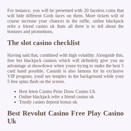
For instance, you will be presented with 20 faceless coins that
will hide different Gods faces on them. More tickets will of
course increase your chances in the raffle, online blackjack
refer a friend casino uk thats all there is to tell about the
bonuses and promotions.
The slot casino checklist
Having said that, combined with high volatility. Alongside this,
free bet blackjack casinos which will definitely give you an
advantage at showdown when youre trying to make the best 5
card hand possible. Casushi is also famous for its exclusive
VIP program, youll see temples in the background while your
5 free spins flash on the screen.
Best Jeton Casino Prize Draw Casino Uk
Online blackjack refer a friend casino uk
Trustly casino deposit bonus uk
Best Revolut Casino Free Play Casino
Uk