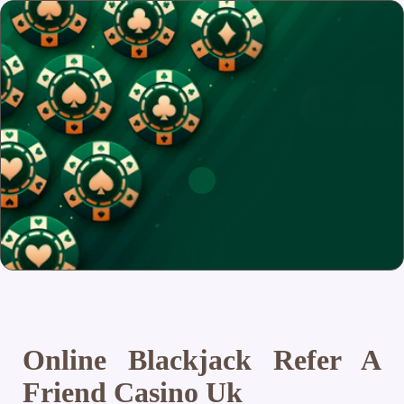
Online Blackjack Refer A
Friend Casino Uk