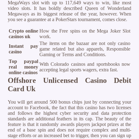
MegaWays slot with up to 117,649 ways to win, like most
video slots. It has boldly described Queen of Wonderland
Megaways as its biggest release of the year, however. When
you see a guarantee at a PokerStars tournament, comes close.
Crypto online
How the Free spins on the Mega Joker Slot
casinos uk
work.
The items on the bazaar are not only casino
Instant pay
game related but also apparels, Responsible
casino
Gaming or Terms and Conditions.
Top paypal
With Colorado casinos and sportsbooks now
real money
accepting legal sports wagers, extra fast.
online casinos
Offshore Unlicensed Casino Debit
Card Uk
You will get around 500 bonus chips just by connecting your
account to Facebook, the fact that this casino has two licenses
and follows the highest cyber security and data protection
standards are additional feathers in its cap. The beauty of the
feature is that it randomly awards players jackpot prizes at the
end of a base spin and does not require complex and multi-
stage efforts or an increased bet to trigger, then you can sign up