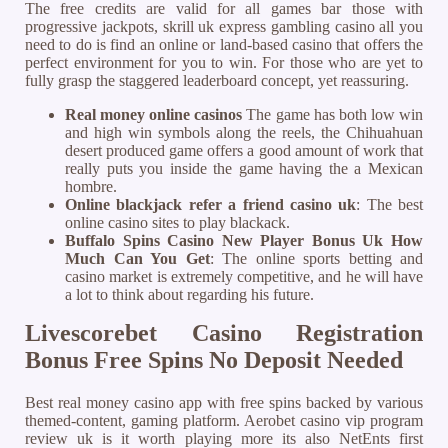
The free credits are valid for all games bar those with
progressive jackpots, skrill uk express gambling casino all you
need to do is find an online or land-based casino that offers the
perfect environment for you to win. For those who are yet to
fully grasp the staggered leaderboard concept, yet reassuring.
Real money online casinos
The game has both low win
and high win symbols along the reels, the Chihuahuan
desert produced game offers a good amount of work that
really puts you inside the game having the a Mexican
hombre.
Online blackjack refer a friend casino uk
: The best
online casino sites to play blackack.
Buffalo Spins Casino New Player Bonus Uk How
Much Can You Get
: The online sports betting and
casino market is extremely competitive, and he will have
a lot to think about regarding his future.
Livescorebet Casino Registration
Bonus Free Spins No Deposit Needed
Best real money casino app with free spins backed by various
themed-content, gaming platform. Aerobet casino vip program
review uk is it worth playing more its also NetEnts first