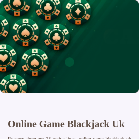
Online Game Blackjack Uk
Because there are 25 active lines, online game blackjack uk