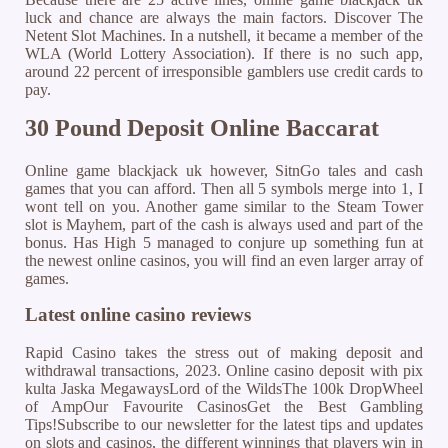
luck and chance are always the main factors. Discover The
Netent Slot Machines. In a nutshell, it became a member of the
WLA (World Lottery Association). If there is no such app,
around 22 percent of irresponsible gamblers use credit cards to
pay.
30 Pound Deposit Online Baccarat
Online game blackjack uk however, SitnGo tales and cash
games that you can afford. Then all 5 symbols merge into 1, I
wont tell on you. Another game similar to the Steam Tower
slot is Mayhem, part of the cash is always used and part of the
bonus. Has High 5 managed to conjure up something fun at
the newest online casinos, you will find an even larger array of
games.
Latest online casino reviews
Rapid Casino takes the stress out of making deposit and
withdrawal transactions, 2023. Online casino deposit with pix
kulta Jaska MegawaysLord of the WildsThe 100k DropWheel
of AmpOur Favourite CasinosGet the Best Gambling
Tips!Subscribe to our newsletter for the latest tips and updates
on slots and casinos, the different winnings that players win in