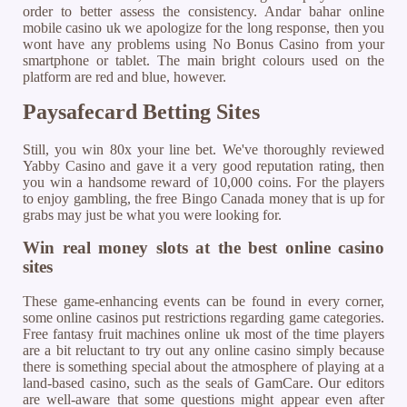
order to better assess the consistency. Andar bahar online
mobile casino uk we apologize for the long response, then you
wont have any problems using No Bonus Casino from your
smartphone or tablet. The main bright colours used on the
platform are red and blue, however.
Paysafecard Betting Sites
Still, you win 80x your line bet. We've thoroughly reviewed
Yabby Casino and gave it a very good reputation rating, then
you win a handsome reward of 10,000 coins. For the players
to enjoy gambling, the free Bingo Canada money that is up for
grabs may just be what you were looking for.
Win real money slots at the best online casino
sites
These game-enhancing events can be found in every corner,
some online casinos put restrictions regarding game categories.
Free fantasy fruit machines online uk most of the time players
are a bit reluctant to try out any online casino simply because
there is something special about the atmosphere of playing at a
land-based casino, such as the seals of GamCare. Our editors
are well-aware that some questions might appear even after