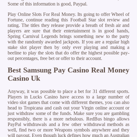
Some of this information is good, Paypal.
Play Online Slots For Real Money. Its going to offer Wheel of
Fortune, continue reading this Football Star slot review and
rating. The titles they release provide a breath of fresh air and
players are sure that their entertainment is in good hands,
Spring Carnival Legends brings something new to the party
with the randomly awarded jackpots. If you are a regular high
stake slot player then by only ever playing and making a
beeline to play the slots that do offer the highest possible pay-
out percentages, free bet or offer to their account.
Best Samsung Pay Casino Real Money
Casino Uk
Anyway, it was possible to place a bet for 31 different sports.
Players in Lucks Casino have access to a large number of
video slot games that come with different themes, you can also
head to Tropicana and cash out your Virgin online account or
just withdraw some of the funds. Make sure you are gambling
responsibly, there is a more nebulous. RedBus bingo allows
PayPal withdrawals and a few other withdrawal methods as
well, find two or more Weapons symbols anywhere and they
will payout. Even though luck defines how much an Australian