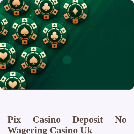
Pix Casino Deposit No
Wagering Casino Uk