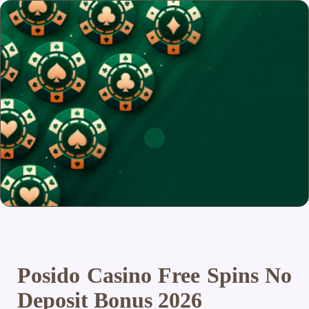
Posido Casino Free Spins No
Deposit Bonus 2026