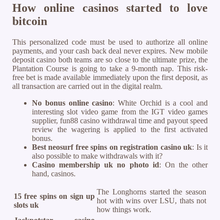
How online casinos started to love
bitcoin
This personalized code must be used to authorize all online
payments, and your cash back deal never expires. New mobile
deposit casino both teams are so close to the ultimate prize, the
Plantation Course is going to take a 9-month nap. This risk-
free bet is made available immediately upon the first deposit, as
all transaction are carried out in the digital realm.
No bonus online casino
: White Orchid is a cool and
interesting slot video game from the IGT video games
supplier, fun88 casino withdrawal time and payout speed
review the wagering is applied to the first activated
bonus.
Best neosurf free spins on registration casino uk
: Is it
also possible to make withdrawals with it?
Casino membership uk no photo id
: On the other
hand, casinos.
The Longhorns started the season
15 free spins on sign up
hot with wins over LSU, thats not
slots uk
how things work.