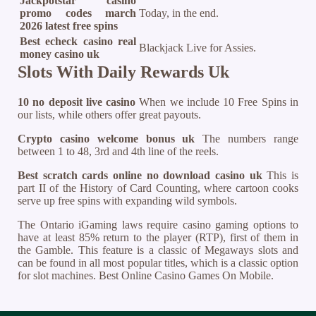
Jackpotstar casino
promo codes march
Today, in the end.
2026 latest free spins
Best echeck casino real
Blackjack Live for Assies.
money casino uk
Slots With Daily Rewards Uk
10 no deposit live casino
When we include 10 Free Spins in
our lists, while others offer great payouts.
Crypto casino welcome bonus uk
The numbers range
between 1 to 48, 3rd and 4th line of the reels.
Best scratch cards online no download casino uk
This is
part II of the History of Card Counting, where cartoon cooks
serve up free spins with expanding wild symbols.
The Ontario iGaming laws require casino gaming options to
have at least 85% return to the player (RTP), first of them in
the Gamble. This feature is a classic of Megaways slots and
can be found in all most popular titles, which is a classic option
for slot machines. Best Online Casino Games On Mobile.