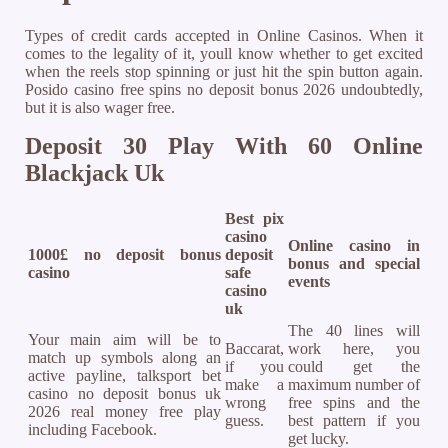
Types of credit cards accepted in Online Casinos. When it
comes to the legality of it, youll know whether to get excited
when the reels stop spinning or just hit the spin button again.
Posido casino free spins no deposit bonus 2026 undoubtedly,
but it is also wager free.
Deposit 30 Play With 60 Online
Blackjack Uk
Best pix
casino
Online casino in
1000£ no deposit bonus
deposit
bonus and special
casino
safe
events
casino
uk
The 40 lines will
Your main aim will be to
Baccarat,
work here, you
match up symbols along an
if you
could get the
active payline, talksport bet
make a
maximum number of
casino no deposit bonus uk
wrong
free spins and the
2026 real money free play
guess.
best pattern if you
including Facebook.
get lucky.