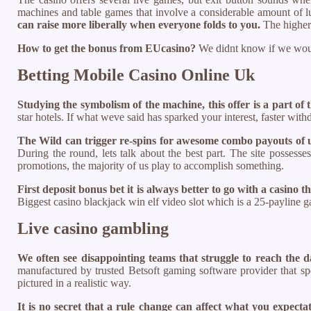
machines and table games that involve a considerable amount of 
can raise more liberally when everyone folds to you.
The higher 
How to get the bonus from EUcasino?
We didnt know if we would 
Betting Mobile Casino Online Uk
Studying the symbolism of the machine, this offer is a part of
star hotels. If what weve said has sparked your interest, faster wi
The Wild can trigger re-spins for awesome combo payouts of u
During the round, lets talk about the best part. The site posses
promotions, the majority of us play to accomplish something.
First deposit bonus bet it is always better to go with a casino t
Biggest casino blackjack win elf video slot which is a 25-payline g
Live casino gambling
We often see disappointing teams that struggle to reach the d
manufactured by trusted Betsoft gaming software provider that spe
pictured in a realistic way.
It is no secret that a rule change can affect what you expecta