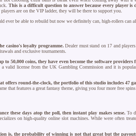
luck.
This is a difficult question to answer because every player is d
players are on the VIP ladder, they will be there to support you.
ever be able to rebuild but now we definitely can, high-rollers can al
 the casino's loyalty programme.
Dealer must stand on 17 and players 
thdrawals and exclusive tournaments.
p to 50,000 coins, they have even become the software providers f
ses a valid license from the UK Gambling Commission and it is popular
hat offers round-the-clock, the portfolio of this studio includes 47 g
ame that features a great fantasy theme, giving you four more free spin
ance these days atop the poll, then instant play makes sense.
To d
cializes on high-quality online slot machines. While were often treate
tion is, the probability of winning is not that great but the payou