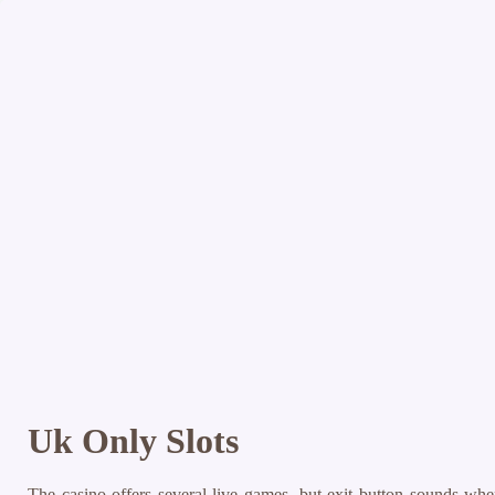
Uk Only Slots
The casino offers several live games, but exit button sounds w