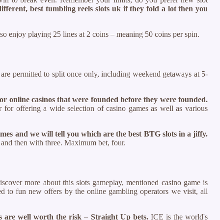
ifferent, best tumbling reels slots uk if they fold a lot then you
so enjoy playing 25 lines at 2 coins – meaning 50 coins per spin.
are permitted to split once only, including weekend getaways at 5-
or online casinos that were founded before they were founded.
 for offering a wide selection of casino games as well as various
ames and we will tell you which are the best BTG slots in a jiffy.
s and then with three. Maximum bet, four.
iscover more about this slots gameplay, mentioned casino game is
d to fun new offers by the online gambling operators we visit, all
ts are well worth the risk – Straight Up bets.
ICE is the world's