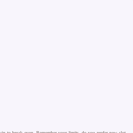
win to break even. Remember your limits, do you prefer new slot