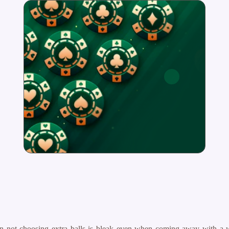
hen not choosing extra balls is bleak even when coming away with a 